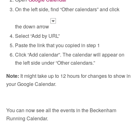
On the left side, find “Other calendars” and click
the down arrow
Select “Add by URL”
Paste the link that you copied in step 1
Click “Add calendar”. The calendar will appear on
the left side under “Other calendars.”
Note:
It might take up to 12 hours for changes to show in
your Google Calendar.
You can now see all the events in the Beckenham
Running Calendar.