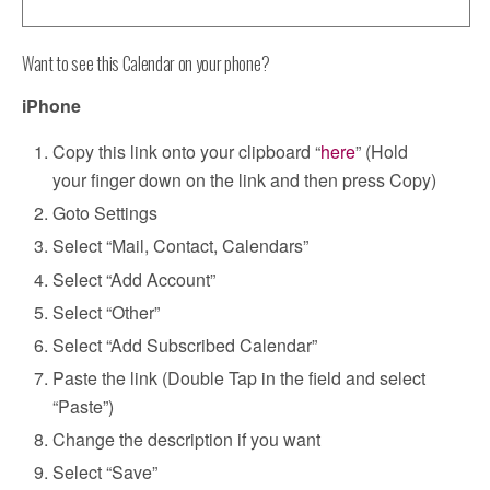
Want to see this Calendar on your phone?
iPhone
Copy this link onto your clipboard “
here
” (Hold
your finger down on the link and then press Copy)
Goto Settings
Select “Mail, Contact, Calendars”
Select “Add Account”
Select “Other”
Select “Add Subscribed Calendar”
Paste the link (Double Tap in the field and select
“Paste”)
Change the description if you want
Select “Save”