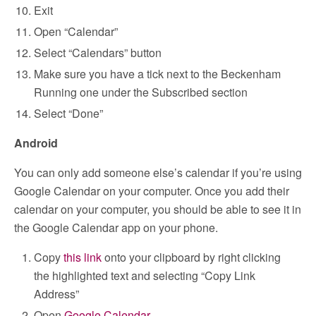
Exit
Open “Calendar”
Select “Calendars” button
Make sure you have a tick next to the Beckenham
Running one under the Subscribed section
Select “Done”
Android
You can only add someone else’s calendar if you’re using
Google Calendar on your computer. Once you add their
calendar on your computer, you should be able to see it in
the Google Calendar app on your phone.
Copy
this link
onto your clipboard by right clicking
the highlighted text and selecting “Copy Link
Address”
Open
Google Calendar