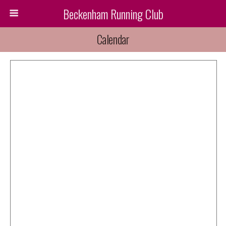
Beckenham Running Club
Calendar