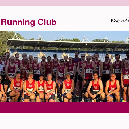
Running Club
Wednesda