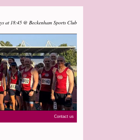
ys at 18:45 @ Beckenham Sports Club
Contact us