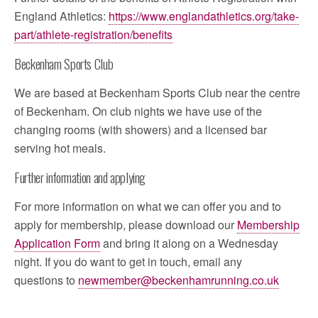
England Athletics:
https://www.englandathletics.org/take-
part/athlete-registration/benefits
Beckenham Sports Club
We are based at Beckenham Sports Club near the centre
of Beckenham. On club nights we have use of the
changing rooms (with showers) and a licensed bar
serving hot meals.
Further information and applying
For more information on what we can offer you and to
apply for membership, please download our
Membership
Application Form
and bring it along on a Wednesday
night. If you do want to get in touch, email any
questions to
newmember@beckenhamrunning.co.uk