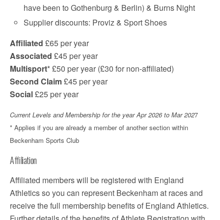
have been to Gothenburg & Berlin) & Burns Night
Supplier discounts: Proviz & Sport Shoes
Affiliated
£65 per year
Associated
£45 per year
Multisport
* £50 per year (£30 for non-affiliated)
Second Claim
£45 per year
Social
£25 per year
Current Levels and Membership for the year Apr 2026 to Mar 202
7
* Applies if you are already a member of another section within
Beckenham Sports Club
Affiliation
Affiliated members will be registered with England
Athletics so you can represent Beckenham at races and
receive the full membership benefits of England Athletics.
Further details of the benefits of Athlete Registration with