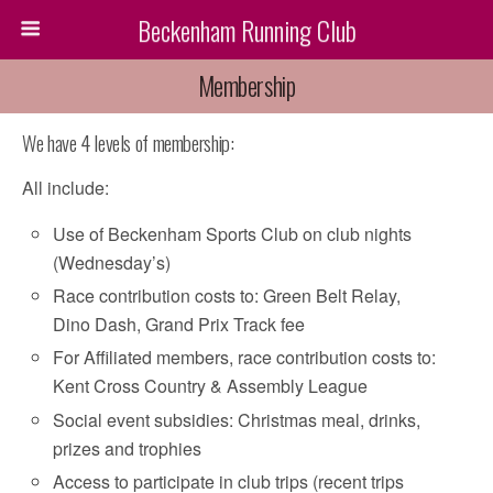
Beckenham Running Club
Membership
We have 4 levels of membership:
All include:
Use of Beckenham Sports Club on club nights
(Wednesday’s)
Race contribution costs to: Green Belt Relay,
Dino Dash, Grand Prix Track fee
For Affiliated members, race contribution costs to:
Kent Cross Country & Assembly League
Social event subsidies: Christmas meal, drinks,
prizes and trophies
Access to participate in club trips (recent trips