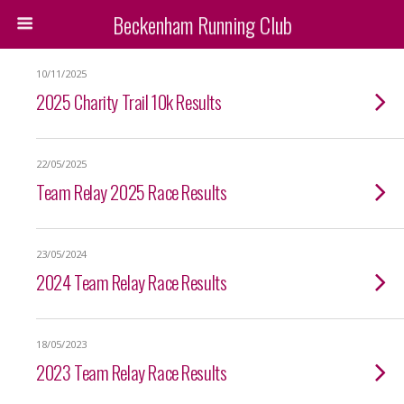
Beckenham Running Club
10/11/2025
2025 Charity Trail 10k Results
22/05/2025
Team Relay 2025 Race Results
23/05/2024
2024 Team Relay Race Results
18/05/2023
2023 Team Relay Race Results