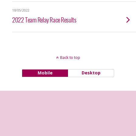
18/05/2022
2022 Team Relay Race Results
Back to top
Mobile
Desktop