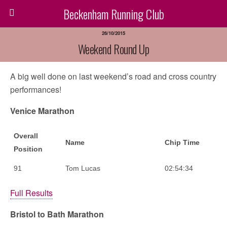
Beckenham Running Club
26/10/2015
Weekend Round Up
A big well done on last weekend’s road and cross country
performances!
Venice Marathon
Overall
Name
Chip Time
Position
91
Tom Lucas
02:54:34
Full Results
Bristol to Bath Marathon