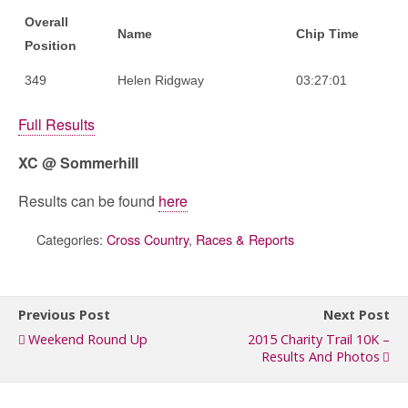
Overall
Name
Chip Time
Position
349
Helen Ridgway
03:27:01
Full Results
XC @ Sommerhill
Results can be found
here
Categories:
Cross Country
,
Races & Reports
Previous Post
Next Post
Weekend Round Up
2015 Charity Trail 10K –
Results And Photos