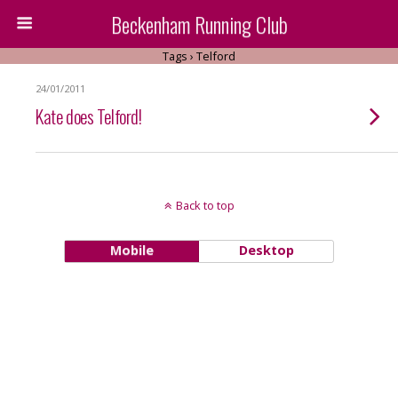
Beckenham Running Club
Tags › Telford
24/01/2011
Kate does Telford!
Back to top
Mobile
Desktop